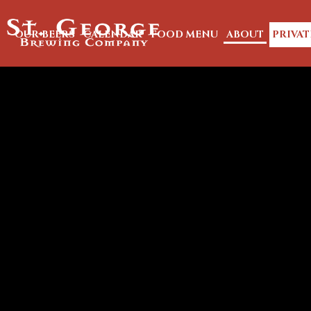
OUR BEERS
CALENDAR
FOOD MENU
ABOUT
PRIVAT