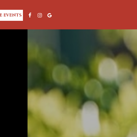
E EVENTS