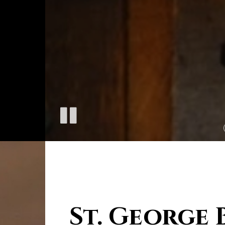
St. George