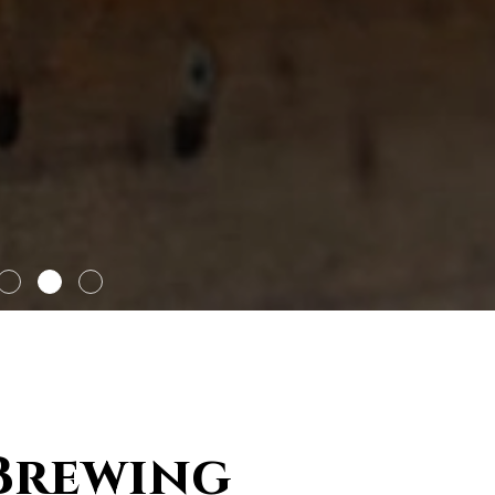
 Brewing