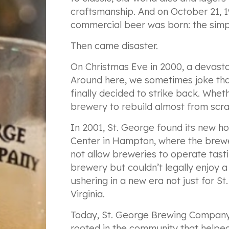
craftsmanship. And on October 21, 1
commercial beer was born: the simp
Then came disaster.
On Christmas Eve in 2000, a devastat
Around here, we sometimes joke th
finally decided to strike back. Whet
brewery to rebuild almost from scra
In 2001, St. George found its new 
Center in Hampton, where the brewer
not allow breweries to operate tasti
brewery but couldn’t legally enjoy a 
ushering in a new era not just for S
Virginia.
Today, St. George Brewing Company
rooted in the community that helped 