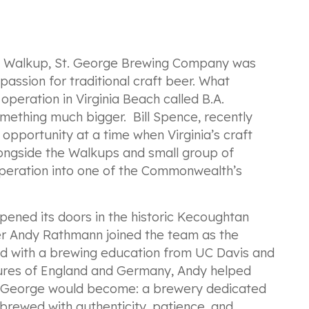
n Walkup, St. George Brewing Company was
assion for traditional craft beer. What
peration in Virginia Beach called B.A.
mething much bigger. Bill Spence, recently
 opportunity at a time when Virginia’s craft
 Alongside the Walkups and small group of
operation into one of the Commonwealth’s
ened its doors in the historic Kecoughtan
r Andy Rathmann joined the team as the
ed with a brewing education from UC Davis and
tures of England and Germany, Andy helped
t. George would become: a brewery dedicated
s brewed with authenticity, patience, and