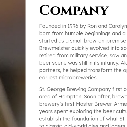
Company
Founded in 1996 by Ron and Caroly
born from humble beginnings and a p
started as a small brew-on-premise o
Brewmeister quickly evolved into so
retired from military service, saw an
beer scene was still in its infancy.
partners, he helped transform the 
earliest microbreweries.
St. George Brewing Company first op
area of Hampton. Soon after, brewe
brewery’s first Master Brewer. Arm
years spent exploring the beer cul
establish the foundation of what S
to classic, old-world ales and lager