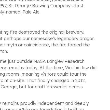
997, St. George Brewing Company's first
ly-named, Pale Ale.
ing fire destroyed the original brewery.
at perhaps our namesake’s legendary dragon
her myth or coincidence, the fire forced the
tch.
home just outside NASA Langley Research
y remains today. At the time, Virginia law did
ng rooms, meaning visitors could tour the
pint on-site. That finally changed in 2012,
t. George, but for craft breweries across
 remains proudly independent and deeply
it grow. While our foundation is built on